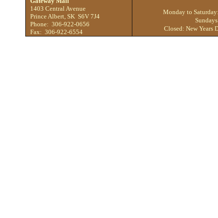
Gateway Mall
1403 Central Avenue
Monday to Saturday
Prince Albert, SK S6V 7J4
Sundays
Phone: 306-922-0656
Closed: New Years D
Fax: 306-922-6554