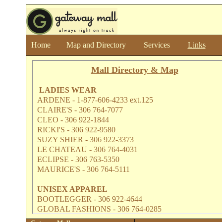
Home
Map and Directory
Services
Links